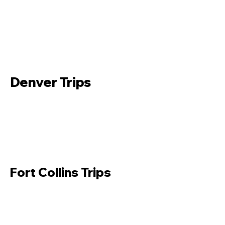
Denver Trips
Fort Collins Trips