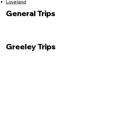
Loveland
General Trips
Greeley Trips