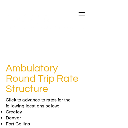
Ambulatory
Round Trip Rate
Structure
Click to advance to rates for the
following locations below:
Greeley
Denver
Fort Collins