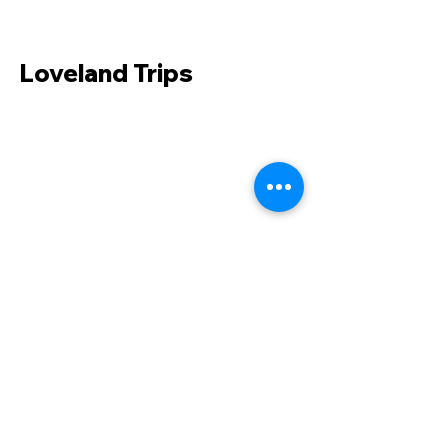
Loveland Trips
231 Main Street
Fort Morgan, CO 80701
Phone:
970-867-9409
Fax:
970-867-9053