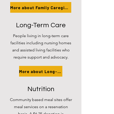
More about Family Caregivers
Long-Term Care
People living in long-term care
facilities including nursing homes
and assisted living facilities who
require support and advocacy.
More about Long-Term Care
Nutrition
Community based meal sites offer
meal services on a reservation
basis. A $6.25 donation is