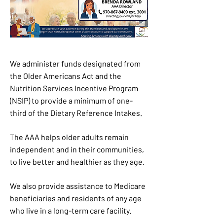
We administer funds designated from
the Older Americans Act and the
Nutrition Services Incentive Program
(NSIP) to provide a minimum of one-
third of the Dietary Reference Intakes.
The AAA helps older adults remain
independent and in their communities,
to live better and healthier as they age.
We also provide assistance to Medicare
beneficiaries and residents of any age
who live in a long-term care facility.