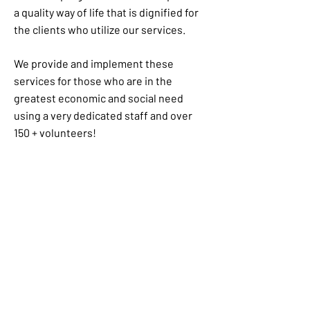
a quality way of life that is dignified for
the clients who utilize our services.
We provide and implement these
services for those who are in the
greatest economic and social need
using a very dedicated staff and over
150 + volunteers!