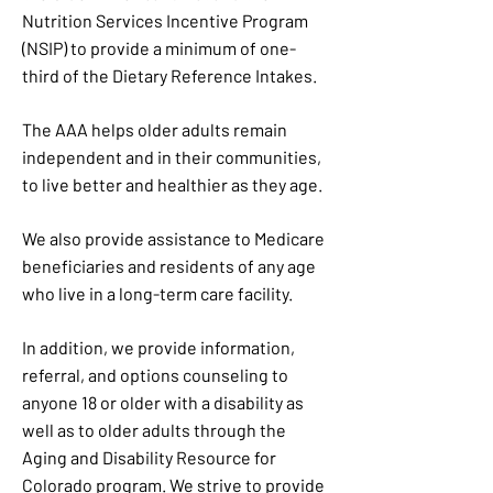
Nutrition Services Incentive Program
(NSIP) to provide a minimum of one-
third of the Dietary Reference Intakes.
The AAA helps older adults remain
independent and in their communities,
to live better and healthier as they age.
We also provide assistance to Medicare
beneficiaries and residents of any age
who live in a long-term care facility.
In addition, we provide information,
referral, and options counseling to
anyone 18 or older with a disability as
well as to older adults through the
Aging and Disability Resource for
Colorado program. We strive to provide