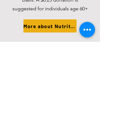
suggested for individuals age 60+
More about Nutrition
In-Home Assistance
Area Agency on Aging provides
vouchers for homemaker and
chore services.
More about Assistance
Aging and Disability