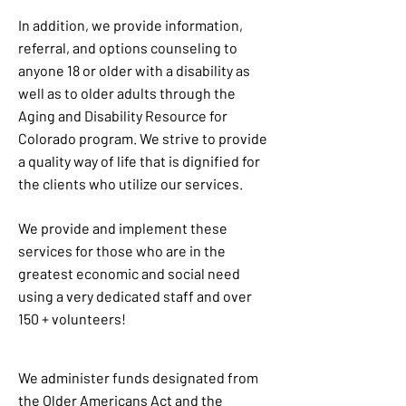
In addition, we provide information,
referral, and options counseling to
anyone 18 or older with a disability as
well as to older adults through the
Aging and Disability Resource for
Colorado program. We strive to provide
a quality way of life that is dignified for
the clients who utilize our services.
We provide and implement these
services for those who are in the
greatest economic and social need
using a very dedicated staff and over
150 + volunteers!
We administer funds designated from
the Older Americans Act and the