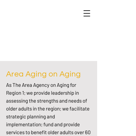
Area Aging on Aging
As The Area Agency on Aging for
Region 1; we provide leadership in
assessing the strengths and needs of
older adults in the region; we facilitate
strategic planning and
implementation; fund and provide
services to benefit older adults over 60