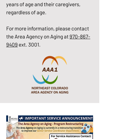
years of age and their caregivers,
regardless of age.
For more information, please contact
the Area Agency on Aging at
970-867-
9409
ext. 3001.