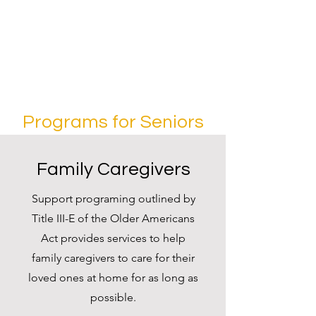
Programs for Seniors
Family Caregivers
Support programing outlined by
Title III-E of the Older Americans
Act provides services to help
family caregivers to care for their
loved ones at home for as long as
possible.