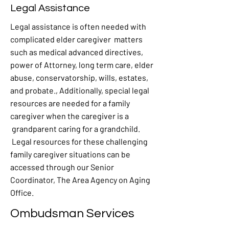
Legal Assistance
Legal assistance is often needed with
complicated elder caregiver matters
such as medical advanced directives,
power of Attorney, long term care, elder
abuse, conservatorship, wills, estates,
and probate., Additionally, special legal
resources are needed for a family
caregiver when the caregiver is a
grandparent caring for a grandchild.
Legal resources for these challenging
family caregiver situations can be
accessed through our Senior
Coordinator, The Area Agency on Aging
Office.
Ombudsman Services