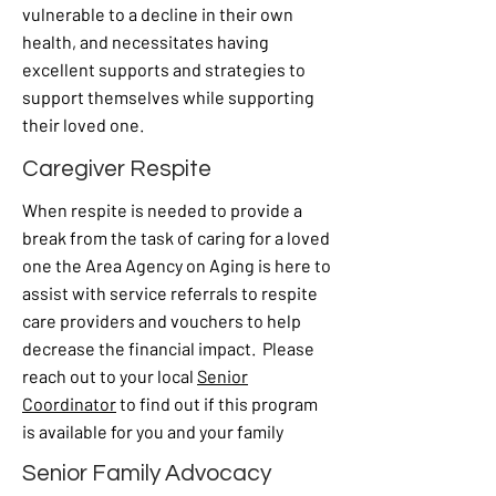
vulnerable to a decline in their own
health, and necessitates having
excellent supports and strategies to
support themselves while supporting
their loved one.
Caregiver Respite
When respite is needed to provide a
break from the task of caring for a loved
one the Area Agency on Aging is here to
assist with service referrals to respite
care providers and vouchers to help
decrease the financial impact. Please
reach out to your local
Senior
Coordinator
to find out if this program
is available for you and your family
Senior Family Advocacy