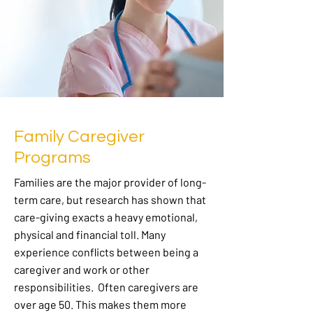
Family Caregiver
Programs
Families are the major provider of long-
term care, but research has shown that
care-giving exacts a heavy emotional,
physical and financial toll. Many
experience conflicts between being a
caregiver and work or other
responsibilities. Often caregivers are
over age 50. This makes them more