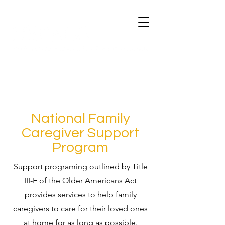
National Family
Caregiver Support
Program
Support programing outlined by Title
III-E of the Older Americans Act
provides services to help family
caregivers to care for their loved ones
at home for as long as possible.