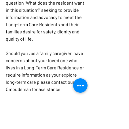
question “What does the resident want
in this situation?” seeking to provide
information and advocacy to meet the
Long-Term Care Residents and their
families desire for safety, dignity and
quality of life.
Should you , as a family caregiver, have
concerns about your loved one who
lives in a Long-Term Care Residence or
require information as your explore
long-term care please contact our local
Ombudsman for assistance.
Grandparents as Parents
Grandparents are raising millions of
children in this country. While extended
families have always helped with child