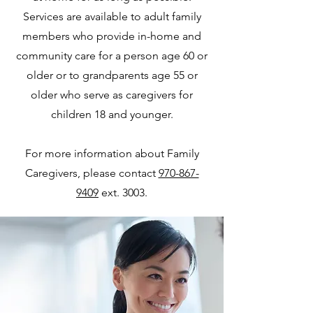
Services are available to adult family
members who provide in-home and
community care for a person age 60 or
older or to grandparents age 55 or
older who serve as caregivers for
children 18 and younger.
For more information about Family
Caregivers, please contact
970-867-
9409
ext. 3003.