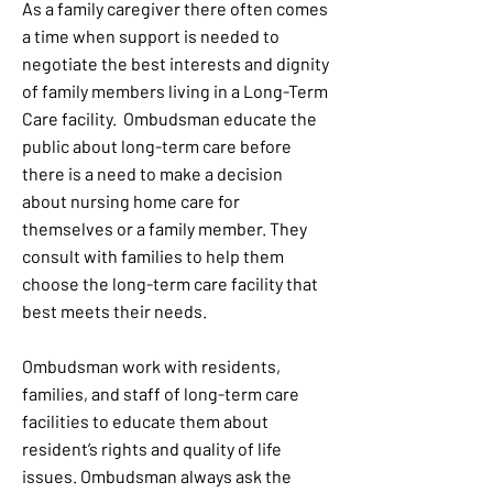
As a family caregiver there often comes
a time when support is needed to
negotiate the best interests and dignity
of family members living in a Long-Term
Care facility. Ombudsman educate the
public about long-term care before
there is a need to make a decision
about nursing home care for
themselves or a family member. They
consult with families to help them
choose the long-term care facility that
best meets their needs.
Ombudsman work with residents,
families, and staff of long-term care
facilities to educate them about
resident’s rights and quality of life
issues. Ombudsman always ask the