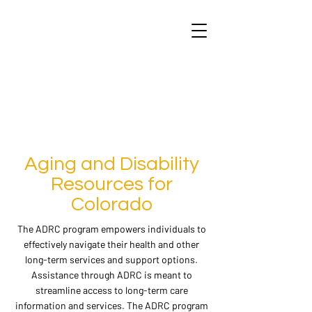
Aging and Disability
Resources for
Colorado
The ADRC program empowers individuals to
effectively navigate their health and other
long-term services and support options.
Assistance through ADRC is meant to
streamline access to long-term care
information and services. The ADRC program