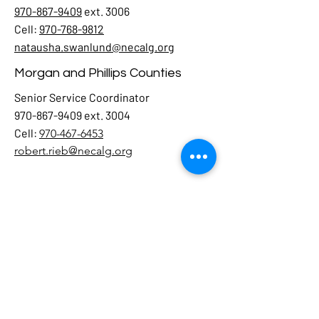
970-867-9409
ext. 3006
Cell:
970-768-9812
natausha.swanlund@necalg.org
Morgan and Phillips Counties
Senior Service Coordinator
970-867-9409 ext. 3004
Cell:
970-467-6453
robert.rieb@necalg.org