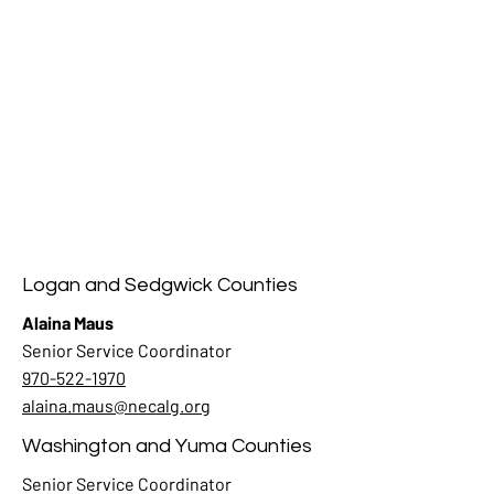
Logan and Sedgwick Counties
Alaina Maus
Senior Service Coordinator
970-522-1970
alaina.maus@necalg.org
Washington and Yuma Counties
Senior Service Coordinator