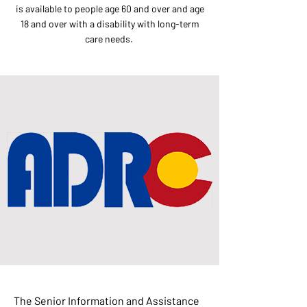
is available to people age 60 and over and age
18 and over with a disability with long-term
care needs.
The Senior Information and Assistance