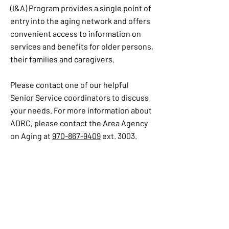
(I&A) Program provides a single point of
entry into the aging network and offers
convenient access to information on
services and benefits for older persons,
their families and caregivers.
Please contact one of our helpful
Senior Service coordinators to discuss
your needs. For more information about
ADRC, please contact the Area Agency
on Aging at
970-867-9409
ext. 3003.