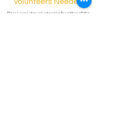
Volunteers Needed
Please consider volunteering for either of the
following:
Volunteer CSBG Community Interest
Tripartite Board Member
Volunteer CSBG Low SES Tripartite Board
Member
Apply