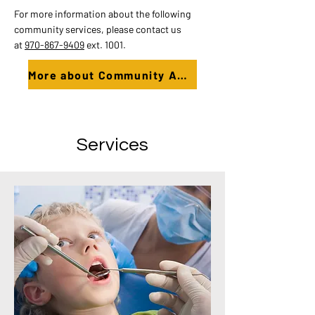
For more information about the following
community services, please contact us
at
970-867-9409
ext. 1001.
More about Community Action Programs
Services