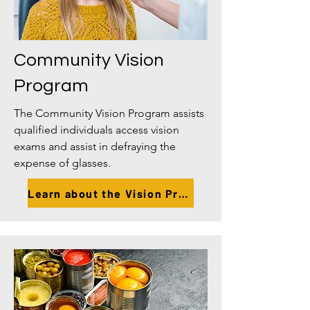
Community Vision
Program
The Community Vision Program assists
qualified individuals access vision
exams and assist in defraying the
expense of glasses.
Learn about the Vision Program