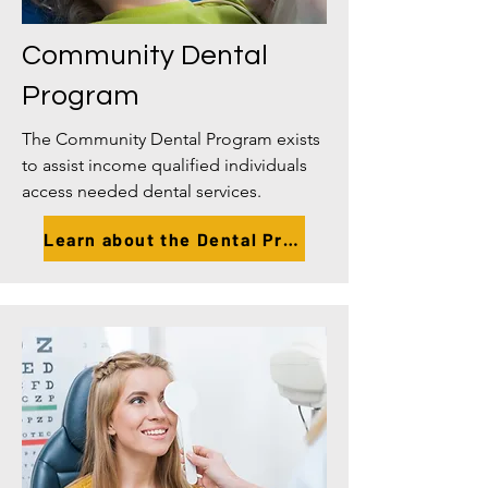
Community Dental
Program
The Community Dental Program exists
to assist income qualified individuals
access needed dental services.
Learn about the Dental Program