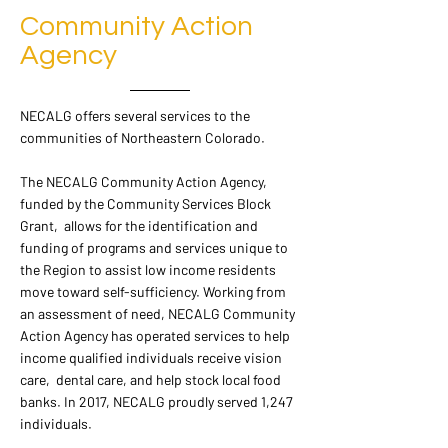
Community Action
Agency
NECALG offers several services to the
communities of Northeastern Colorado.
The NECALG Community Action Agency,
funded by the Community Services Block
Grant, allows for the identification and
funding of programs and services unique to
the Region to assist low income residents
move toward self-sufficiency. Working from
an assessment of need, NECALG Community
Action Agency has operated services to help
income qualified individuals receive vision
care, dental care, and help stock local food
banks. In 2017, NECALG proudly served 1,247
individuals.