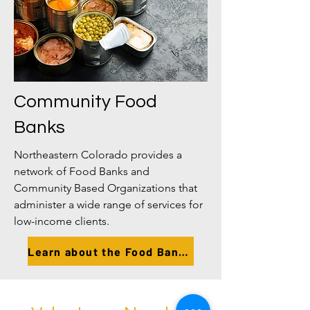
Community Food
Banks
Northeastern Colorado provides a
network of Food Banks and
Community Based Organizations that
administer a wide range of services for
low-income clients.
Learn about the Food Banks